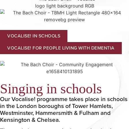
VOCALISE! IN SCHOOLS
VOCALISE! FOR PEOPLE LIVING WITH DEMENTIA
Singing in schools
Our Vocalise! programme takes place in schools
in the London boroughs of Tower Hamlets,
Westminster, Hammersmith & Fulham and
Kensington & Chelsea.