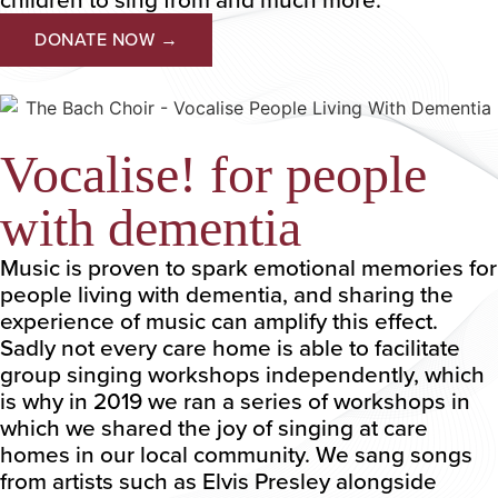
DONATE NOW →
Vocalise! for people
with dementia
Music is proven to spark emotional memories for
people living with dementia, and sharing the
experience of music can amplify this effect.
Sadly not every care home is able to facilitate
group singing workshops independently, which
is why in 2019 we ran a series of workshops in
which we shared the joy of singing at care
homes in our local community. We sang songs
from artists such as Elvis Presley alongside