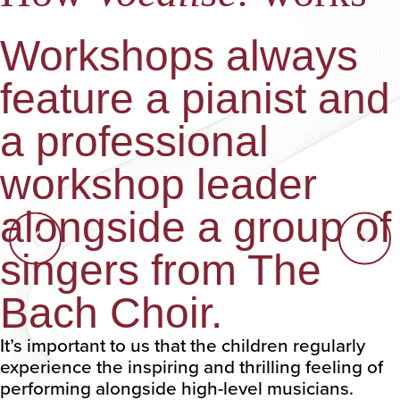
Workshops always
feature a pianist and
a professional
workshop leader
alongside a group of
singers from The
Bach Choir.
It’s important to us that the children regularly
experience the inspiring and thrilling feeling of
performing alongside high-level musicians.