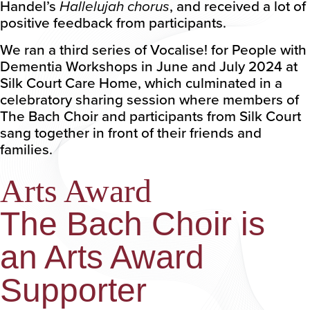
Handel’s
Hallelujah chorus
, and received a lot of
positive feedback from participants.
We ran a third series of Vocalise! for People with
Dementia Workshops in June and July 2024 at
Silk Court Care Home, which culminated in a
celebratory sharing session where members of
The Bach Choir and participants from Silk Court
sang together in front of their friends and
families.
Arts Award
The Bach Choir is
an Arts Award
Supporter