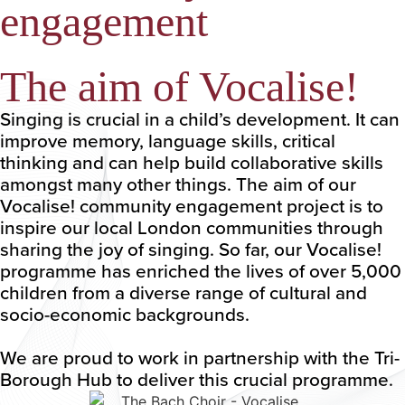
engagement
The aim of Vocalise!
Singing is crucial in a child’s development. It can
improve memory, language skills, critical
thinking and can help build collaborative skills
amongst many other things. The aim of our
Vocalise! community engagement project is to
inspire our local London communities through
sharing the joy of singing. So far, our Vocalise!
programme has enriched the lives of over 5,000
children from a diverse range of cultural and
socio-economic backgrounds.
We are proud to work in partnership with the Tri-
Borough Hub to deliver this crucial programme.