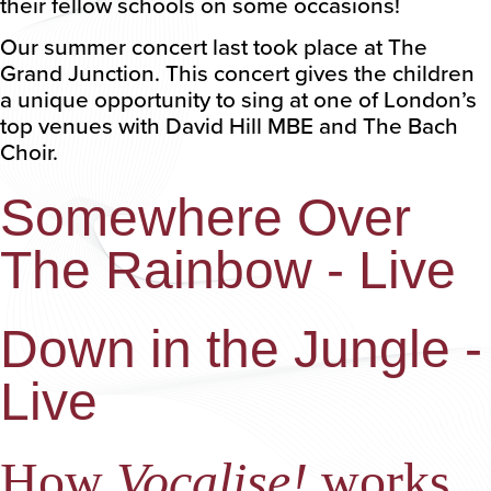
their fellow schools on some occasions!
Our summer concert last took place at The
Grand Junction. This concert gives the children
a unique opportunity to sing at one of London’s
top venues with David Hill MBE and The Bach
Choir.
Somewhere Over
The Rainbow - Live
Down in the Jungle -
Live
How
Vocalise!
works