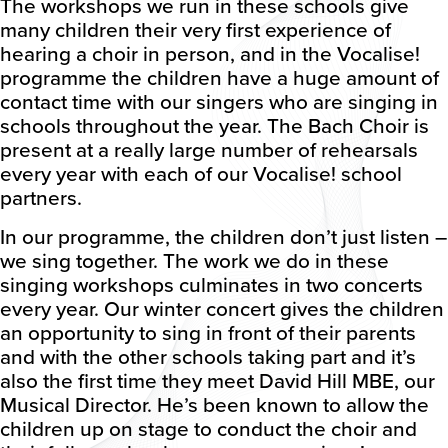
The workshops we run in these schools give
many children their very first experience of
hearing a choir in person, and in the Vocalise!
programme the children have a huge amount of
contact time with our singers who are singing in
schools throughout the year. The Bach Choir is
present at a really large number of rehearsals
every year with each of our Vocalise! school
partners.
In our programme, the children don’t just listen –
we sing together. The work we do in these
singing workshops culminates in two concerts
every year. Our winter concert gives the children
an opportunity to sing in front of their parents
and with the other schools taking part and it’s
also the first time they meet David Hill MBE, our
Musical Director. He’s been known to allow the
children up on stage to conduct the choir and