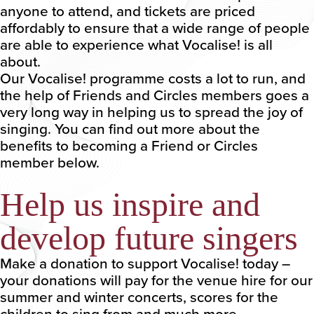
anyone to attend, and tickets are priced
affordably to ensure that a wide range of people
are able to experience what Vocalise! is all
about.
Our Vocalise! programme costs a lot to run, and
the help of Friends and Circles members goes a
very long way in helping us to spread the joy of
singing. You can find out more about the
benefits to becoming a Friend or Circles
member below.
Help us inspire and
develop future singers
Make a donation to support Vocalise! today –
your donations will pay for the venue hire for our
summer and winter concerts, scores for the
children to sing from and much more.