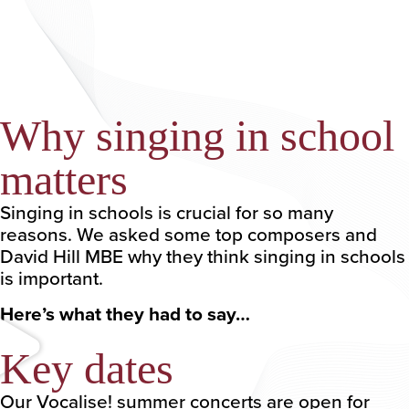
Why singing in school
matters
Singing in schools is crucial for so many
reasons. We asked some top composers and
David Hill MBE why they think singing in schools
is important.
Here’s what they had to say…
Key dates
Our Vocalise! summer concerts are open for