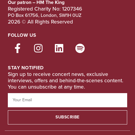
Our patron – HM The King
Registered Charity No: 1207346
PO Box 61756, London, SW1H 0UZ
2026 © All Rights Reserved
FOLLOW US
STAY NOTIFIED
Sign up to receive concert news, exclusive
interviews, offers and behind-the-scenes content.
You can unsubscribe at any time.
SUBSCRIBE