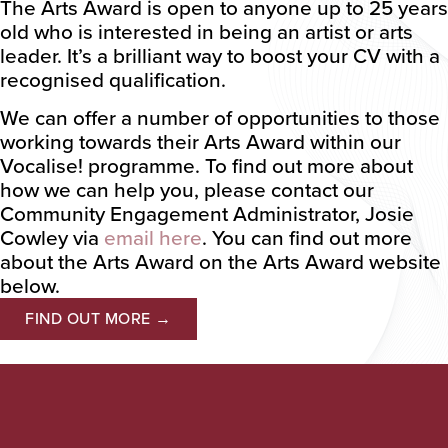
The Arts Award is open to anyone up to 25 years
old who is interested in being an artist or arts
leader. It’s a brilliant way to boost your CV with a
recognised qualification.
We can offer a number of opportunities to those
working towards their Arts Award within our
Vocalise! programme. To find out more about
how we can help you, please contact our
Community Engagement Administrator, Josie
Cowley via
email here
. You can find out more
about the Arts Award on the Arts Award website
below.
FIND OUT MORE →