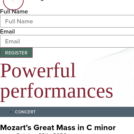
Full Name
Email
REGISTER
Powerful
performances
CONCERT
Mozart’s Great Mass in C minor