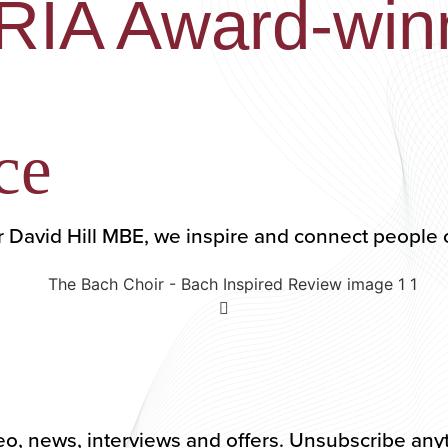
ARIA Award-win
ce
r David Hill MBE, we inspire and connect people 
 video, news, interviews and offers. Unsubscribe an