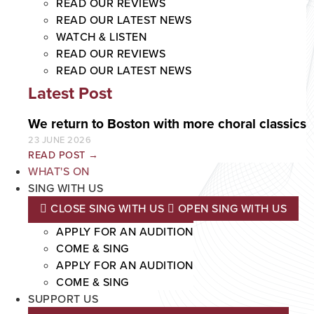
READ OUR REVIEWS
READ OUR LATEST NEWS
WATCH & LISTEN
READ OUR REVIEWS
READ OUR LATEST NEWS
Latest Post
We return to Boston with more choral classics
23 JUNE 2026
READ POST →
WHAT'S ON
SING WITH US
CLOSE SING WITH US
OPEN SING WITH US
APPLY FOR AN AUDITION
COME & SING
APPLY FOR AN AUDITION
COME & SING
SUPPORT US