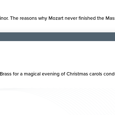
or. The reasons why Mozart never finished the Mass a
rass for a magical evening of Christmas carols condu