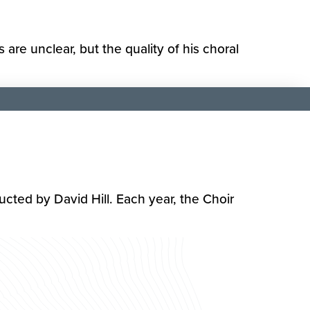
re unclear, but the quality of his choral
cted by David Hill. Each year, the Choir