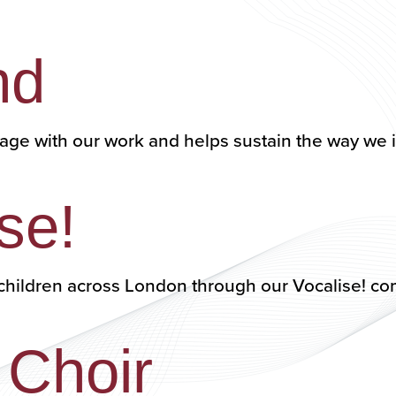
nd
age with our work and helps sustain the way we
se!
00 children across London through our Vocalise
 Choir