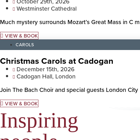
October 29th, 2026
Westminster Cathedral
Much mystery surrounds Mozart’s Great Mass in C min
VIEW & BOOK
CAROLS
Christmas Carols at Cadogan
December 15th, 2026
Cadogan Hall, London
Join The Bach Choir and special guests London City B
VIEW & BOOK
Inspiring