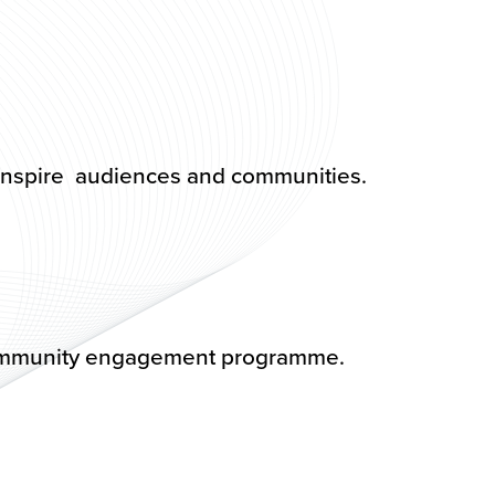
 inspire audiences and communities.
! community engagement programme.