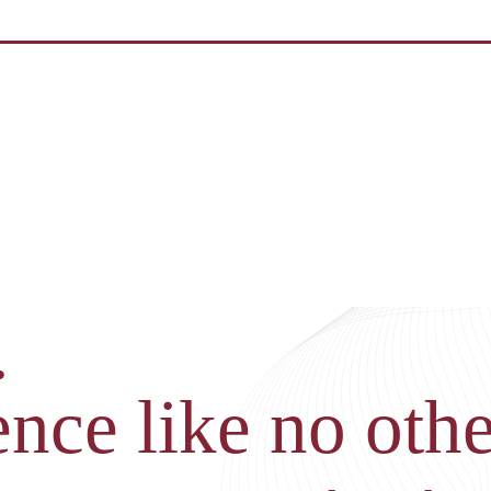
.
nce like no othe