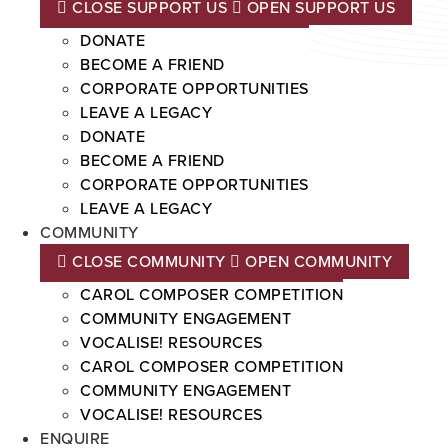
CLOSE SUPPORT US
OPEN SUPPORT US
DONATE
BECOME A FRIEND
CORPORATE OPPORTUNITIES
LEAVE A LEGACY
DONATE
BECOME A FRIEND
CORPORATE OPPORTUNITIES
LEAVE A LEGACY
COMMUNITY
CLOSE COMMUNITY
OPEN COMMUNITY
CAROL COMPOSER COMPETITION
COMMUNITY ENGAGEMENT
VOCALISE! RESOURCES
CAROL COMPOSER COMPETITION
COMMUNITY ENGAGEMENT
VOCALISE! RESOURCES
ENQUIRE