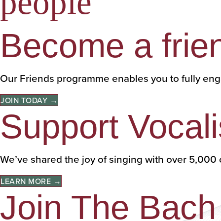
people
Become a frie
Our Friends programme enables you to fully eng
JOIN TODAY →
Support Vocali
We’ve shared the joy of singing with over 5,0
LEARN MORE →
Join The Bach