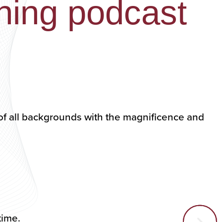
ning podcast
of all backgrounds with the magnificence and
ytime.