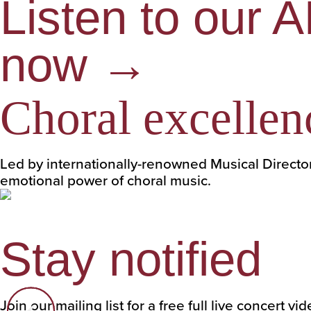
Listen to our 
now →
Choral excellen
Led by internationally-renowned Musical Directo
emotional power of choral music.
Stay notified
Join our mailing list for a free full live concert