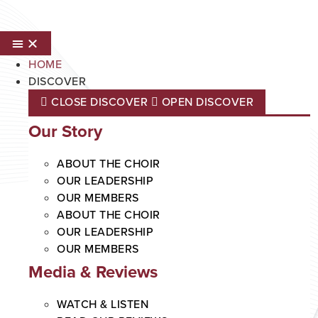
Skip
to
content
HOME
DISCOVER
CLOSE DISCOVER
OPEN DISCOVER
Our Story
ABOUT THE CHOIR
OUR LEADERSHIP
OUR MEMBERS
ABOUT THE CHOIR
OUR LEADERSHIP
OUR MEMBERS
Media & Reviews
WATCH & LISTEN