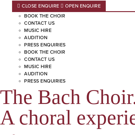
CLOSE ENQUIRE
OPEN ENQUIRE
BOOK THE CHOIR
CONTACT US
MUSIC HIRE
AUDITION
PRESS ENQUIRIES
BOOK THE CHOIR
CONTACT US
MUSIC HIRE
AUDITION
PRESS ENQUIRIES
The Bach Choir
A choral experie